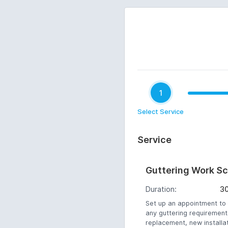
1
Select Service
Service
Guttering Work S
Duration:
3
Set up an appointment to
any guttering requirement
replacement, new installa