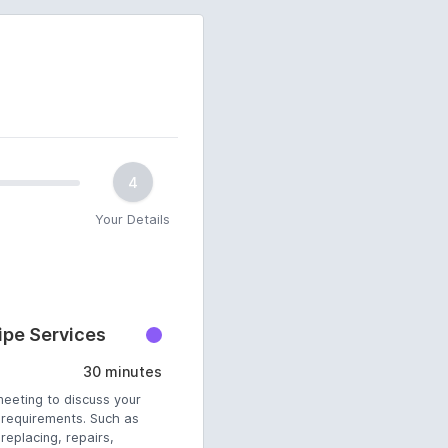
4
Your Details
pe Services
30 minutes
meeting to discuss your
requirements. Such as
eplacing, repairs,