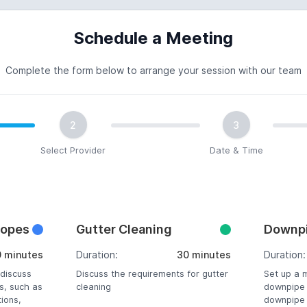
Schedule a Meeting
Complete the form below to arrange your session with our team
2
3
Select Provider
Date & Time
copes
Gutter Cleaning
Downpi
0 minutes
Duration:
30 minutes
Duration:
 discuss
Discuss the requirements for gutter
Set up a 
s, such as
cleaning
downpipe 
tions,
downpipe r