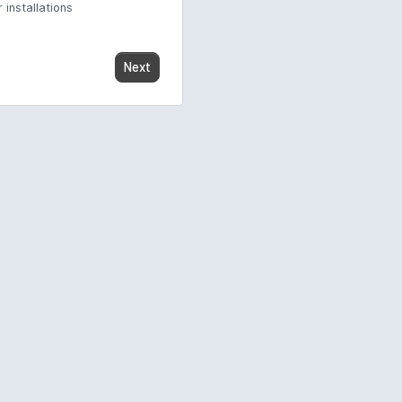
 installations
Next