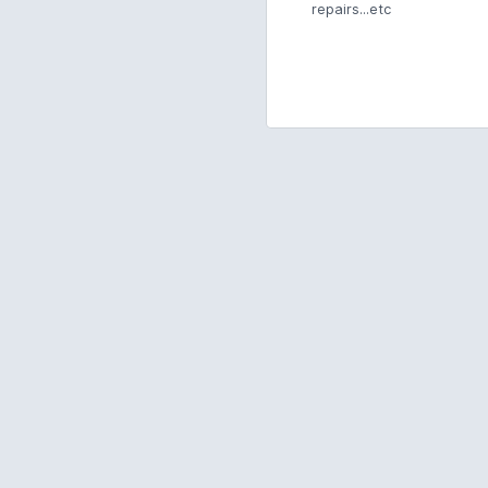
repairs...etc